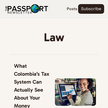
Posts
Subscribe
Law
What 
Colombia’s Tax 
System Can 
Actually See 
About Your 
Money