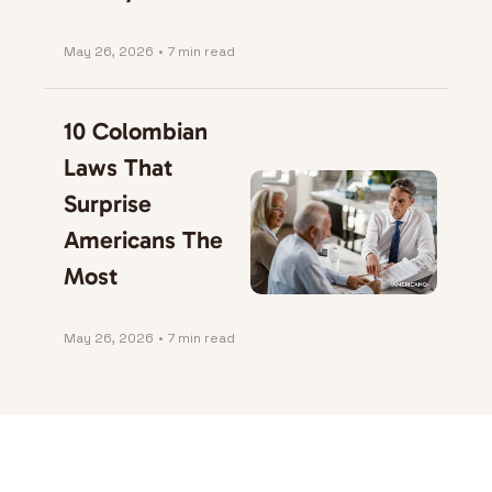
May 26, 2026
•
7 min read
10 Colombian 
Laws That 
Surprise 
Americans The 
Most
May 26, 2026
•
7 min read