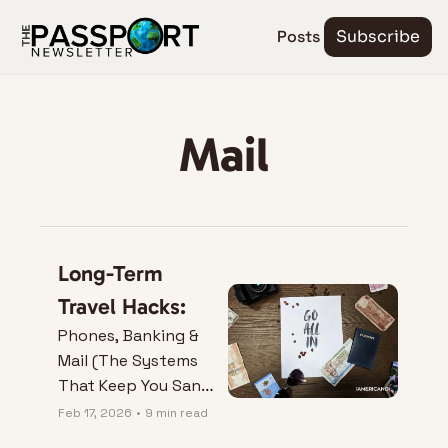
Posts
Subscribe
Mail
Long-Term 
Travel Hacks:
Phones, Banking & 
Mail (The Systems 
That Keep You Sane 
Abroad)
Feb 17, 2026
•
9 min read