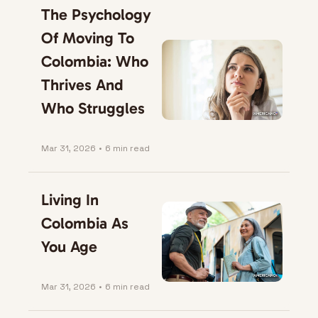
The Psychology 
Of Moving To 
Colombia: Who 
Thrives And 
Who Struggles
Mar 31, 2026
•
6 min read
Living In 
Colombia As 
You Age
Mar 31, 2026
•
6 min read