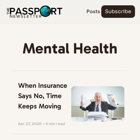
Posts
Subscribe
Mental Health
When Insurance 
Says No, Time 
Keeps Moving
Apr 27, 2026
•
4 min read