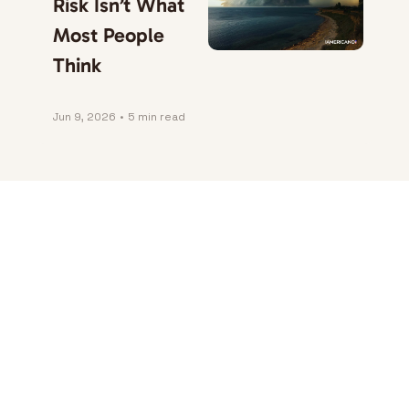
Risk Isn’t What 
Most People 
Think
Jun 9, 2026
•
5 min read