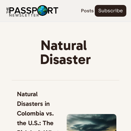
Posts
Subscribe
Natural 
Disaster
Natural 
Disasters in 
Colombia vs. 
the U.S.: The 