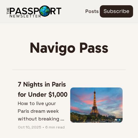
Posts
Subscribe
Navigo Pass
7 Nights in Paris 
for Under $1,000
How to live your 
Paris dream week 
without breaking 
the baguette bank.
Oct 10, 2025
•
6 min read