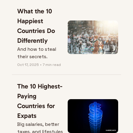
What the 10 
Happiest 
Countries Do 
Differently
And how to steal 
their secrets.
Oct 17, 2025
•
7 min read
The 10 Highest-
Paying 
Countries for 
Expats
Big salaries, better 
taxes, and lifestyles 