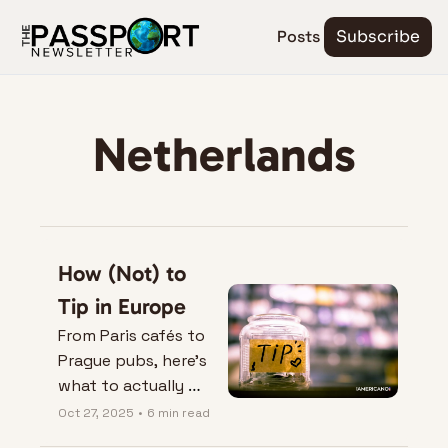
Posts
Subscribe
Netherlands
How (Not) to 
Tip in Europe
From Paris cafés to 
Prague pubs, here’s 
what to actually 
leave on the table — 
Oct 27, 2025
•
6 min read
and when not to.