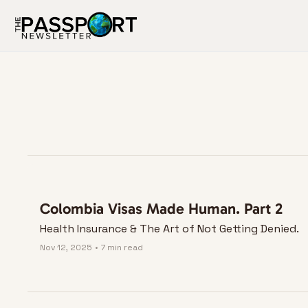
Colombia Visas Made Human. Part 2
Health Insurance & The Art of Not Getting Denied.
Nov 12, 2025
•
7 min read