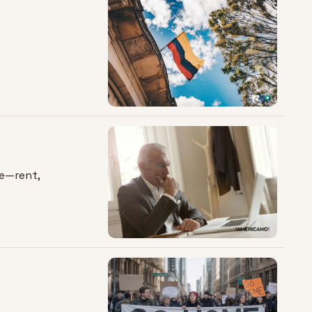
e—rent, 