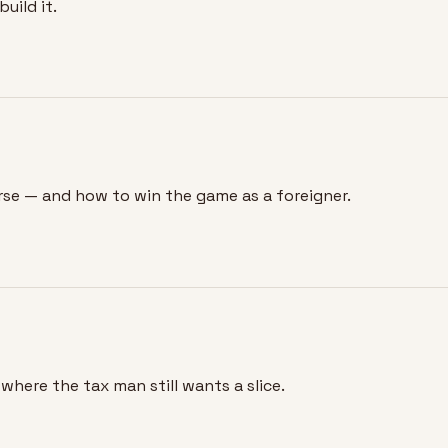
uild it.
rse — and how to win the game as a foreigner.
where the tax man still wants a slice.