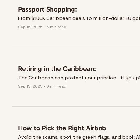
Passport Shopping:
From $100K Caribbean deals to million-dollar EU go
Sep 15, 2025
•
6 min read
Retiring in the Caribbean:
The Caribbean can protect your pension—if you pic
Sep 15, 2025
•
6 min read
How to Pick the Right Airbnb
Avoid the scams, spot the green flags, and book Ai