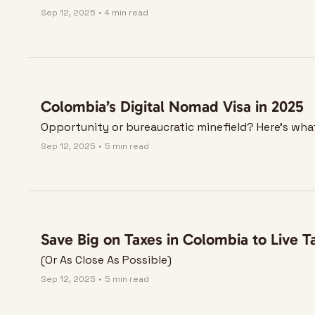
Sep 12, 2025
•
4 min read
Colombia’s Digital Nomad Visa in 2025
Opportunity or bureaucratic minefield? Here’s wh
Sep 12, 2025
•
5 min read
Save Big on Taxes in Colombia to Live T
(Or As Close As Possible)
Sep 12, 2025
•
5 min read