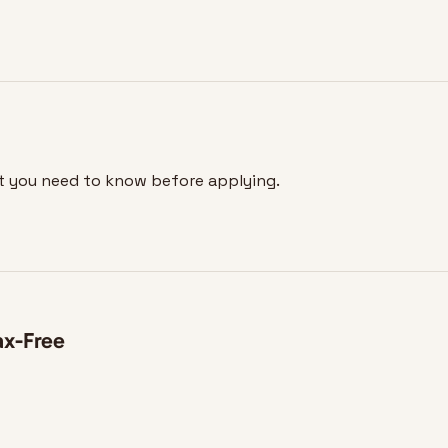
at you need to know before applying.
ax-Free