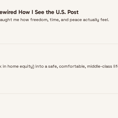
ewired How I See the U.S. Post
taught me how freedom, time, and peace actually feel.
in home equity) into a safe, comfortable, middle-class lif