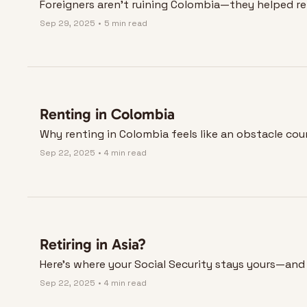
Foreigners aren’t ruining Colombia—they helped reb
Sep 29, 2025
•
5 min read
Renting in Colombia
Why renting in Colombia feels like an obstacle cou
Sep 22, 2025
•
4 min read
Retiring in Asia?
Here’s where your Social Security stays yours—and 
Sep 22, 2025
•
4 min read