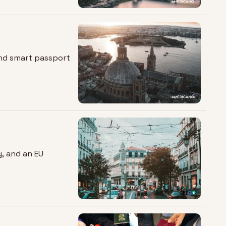
and smart passport 
, and an EU 