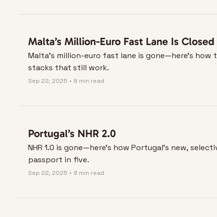
Malta’s Million-Euro Fast Lane Is Closed
Malta’s million-euro fast lane is gone—here’s how t
stacks that still work.
Sep 22, 2025
•
8 min read
Portugal’s NHR 2.0
NHR 1.0 is gone—here’s how Portugal’s new, selectiv
passport in five.
Sep 22, 2025
•
8 min read