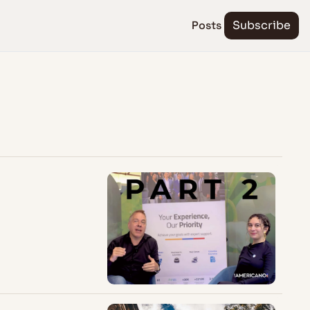
Posts
Subscribe