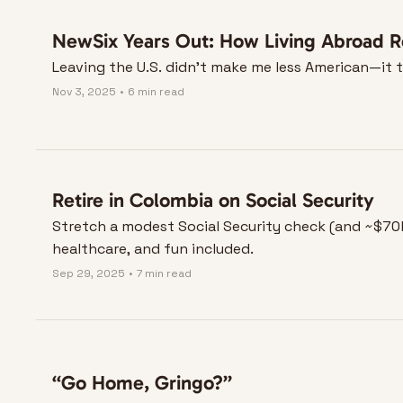
NewSix Years Out: How Living Abroad R
Leaving the U.S. didn’t make me less American—it 
Nov 3, 2025
•
6 min read
Retire in Colombia on Social Security
Stretch a modest Social Security check (and ~$70k 
healthcare, and fun included.
Sep 29, 2025
•
7 min read
“Go Home, Gringo?”