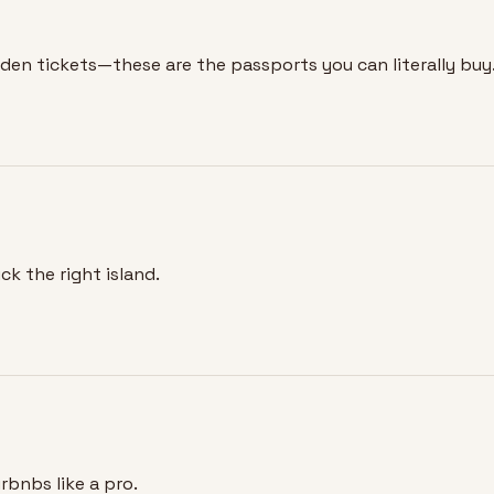
lden tickets—these are the passports you can literally buy
k the right island.
rbnbs like a pro.