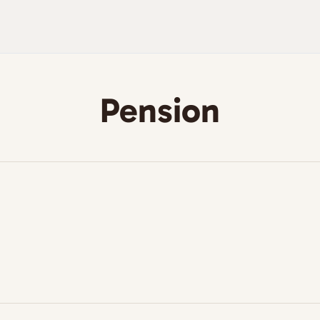
Pension