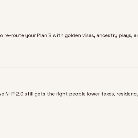
o re-route your Plan B with golden visas, ancestry plays, 
e NHR 2.0 still gets the right people lower taxes, residency