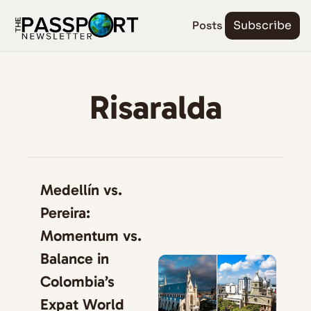
Posts
Subscribe
Risaralda
Medellín vs. 
Pereira: 
Momentum vs. 
Balance in 
Colombia’s 
Expat World 