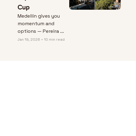
Cup
Medellín gives you 
momentum and 
options — Pereira 
gives you peace and 
Jan 19, 2026
•
10 min read
control — and the 
“better” city 
depends on which 
kind of friction you 
can live with.