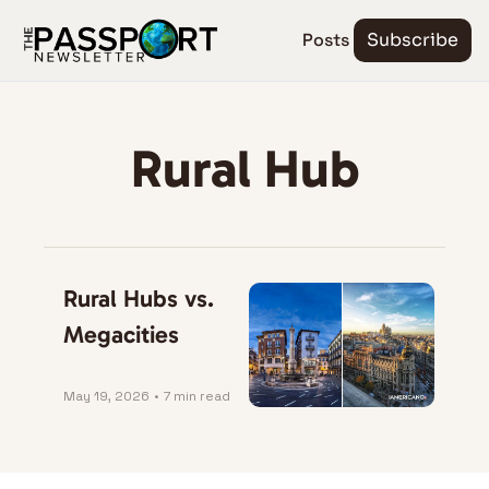
Posts
Subscribe
Rural Hub
Rural Hubs vs. 
Megacities
May 19, 2026
•
7 min read