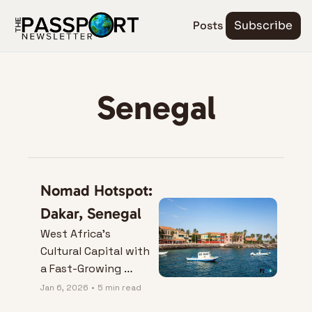
Posts
Subscribe
Senegal
Nomad Hotspot: 
Dakar, Senegal
West Africa’s 
Cultural Capital with 
a Fast-Growing 
Nomad Vibe.
Jan 6, 2026
•
5 min read