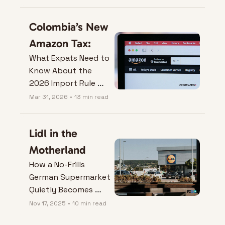
Colombia’s New 
Amazon Tax:
What Expats Need to 
Know About the 
2026 Import Rule 
Change.
Mar 31, 2026
•
13 min read
Lidl in the 
Motherland
How a No-Frills 
German Supermarket 
Quietly Becomes 
Your Best Nomad 
Nov 17, 2025
•
10 min read
Hack.