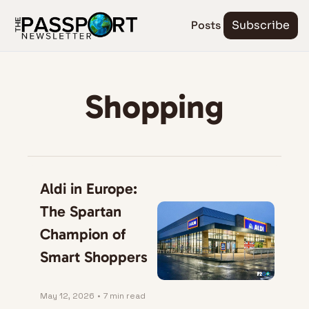
Posts
Subscribe
Shopping
Aldi in Europe: 
The Spartan 
Champion of 
Smart Shoppers
May 12, 2026
•
7 min read