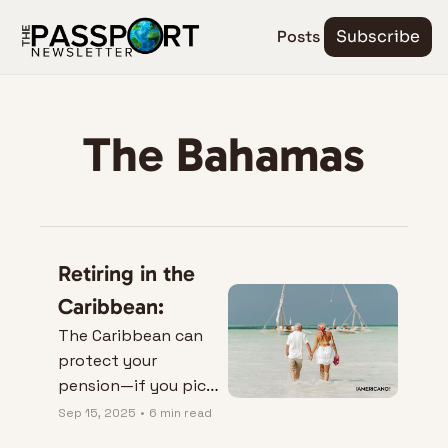
Posts
Subscribe
The Bahamas
Retiring in the 
Caribbean:
The Caribbean can 
protect your 
pension—if you pick 
the right island.
Sep 15, 2025
•
6 min read