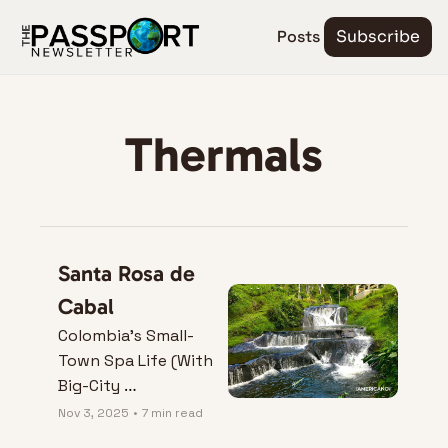
Posts
Subscribe
Thermals
Santa Rosa de 
Cabal
Colombia’s Small-
Town Spa Life (With 
Big-City 
Convenience)
Nov 3, 2025
•
7 min read