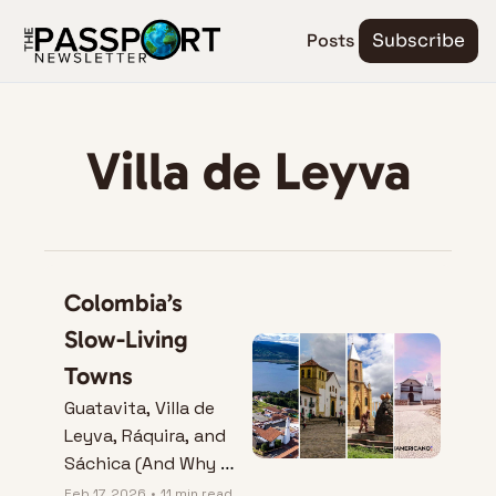
Posts
Subscribe
Villa de Leyva
Colombia’s 
Slow-Living 
Towns
Guatavita, Villa de 
Leyva, Ráquira, and 
Sáchica (And Why 
They Don’t Play by 
Feb 17, 2026
•
11 min read