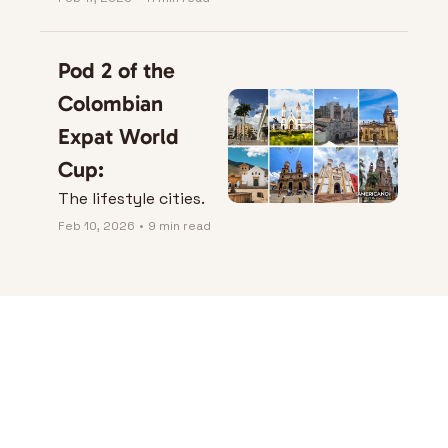
City Rules)
Pod 2 of the 
Colombian 
Expat World 
Cup:
The lifestyle cities.
Feb 10, 2026
•
9 min read