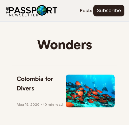
Posts
Subscribe
Wonders
Colombia for 
Divers
May 19, 2026
•
10 min read