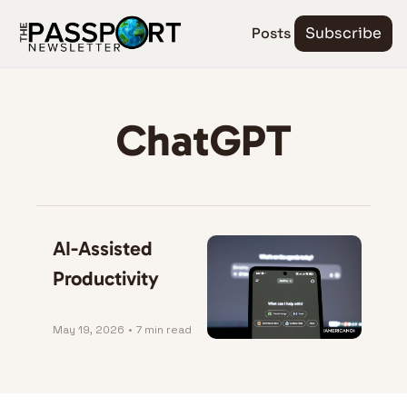
Posts
Subscribe
ChatGPT
AI-Assisted 
Productivity
May 19, 2026
•
7 min read