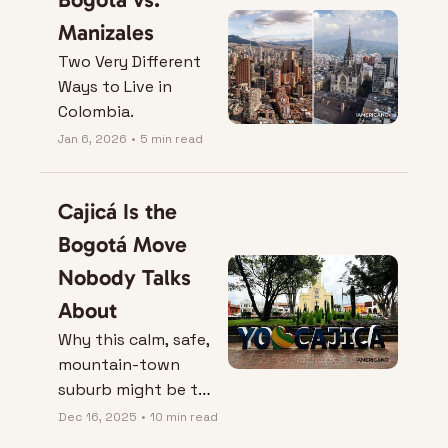
Manizales
Two Very Different 
Ways to Live in 
Colombia.
Jan 6, 2026
•
5 min read
Cajicá Is the 
Bogotá Move 
Nobody Talks 
About
Why this calm, safe, 
mountain-town 
suburb might be the 
best “real life” 
Dec 16, 2025
•
10 min read
upgrade in Colombia