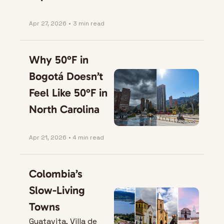
Apr 27, 2026
•
3 min read
Why 50°F in 
Bogotá Doesn’t 
Feel Like 50°F in 
North Carolina
Apr 21, 2026
•
4 min read
Colombia’s 
Slow-Living 
Towns
Guatavita, Villa de 