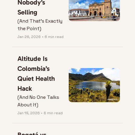
Nobody’s 
Selling
(And That’s Exactly 
the Point)
Jan 26, 2026
•
6 min read
Altitude Is 
Colombia’s 
Quiet Health 
Hack
(And No One Talks 
About It)
Jan 19, 2026
•
6 min read
Bogotá vs. 