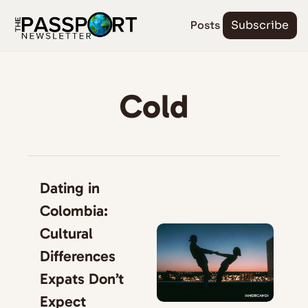
Posts
Subscribe
Cold
Dating in 
Colombia: 
Cultural 
Differences 
Expats Don’t 
Expect