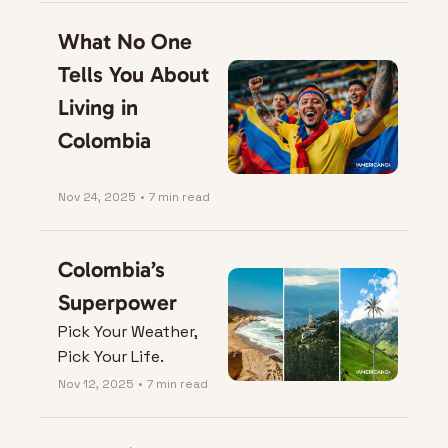
What No One 
Tells You About 
Living in 
Colombia
Nov 24, 2025
•
7 min read
Colombia’s 
Superpower
Pick Your Weather, 
Pick Your Life.
Nov 12, 2025
•
7 min read