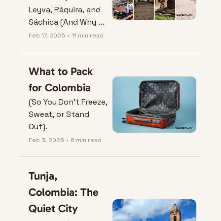
Leyva, Ráquira, and 
Sáchica (And Why 
They Don’t Play by 
Feb 17, 2026
•
11 min read
City Rules)
What to Pack 
for Colombia
(So You Don’t Freeze, 
Sweat, or Stand 
Out).
Feb 3, 2026
•
6 min read
Tunja, 
Colombia: The 
Quiet City 