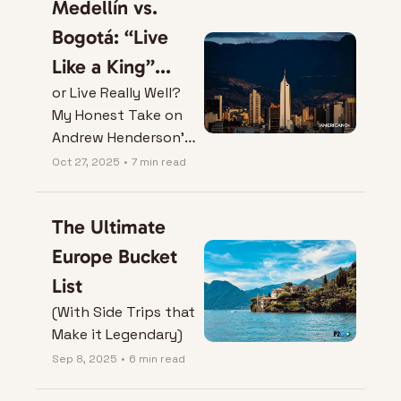
Medellín vs. 
Bogotá: “Live 
Like a King”...
or Live Really Well? 
My Honest Take on 
Andrew Henderson’s 
Video.
Oct 27, 2025
•
7 min read
The Ultimate 
Europe Bucket 
List
(With Side Trips that 
Make it Legendary)
Sep 8, 2025
•
6 min read