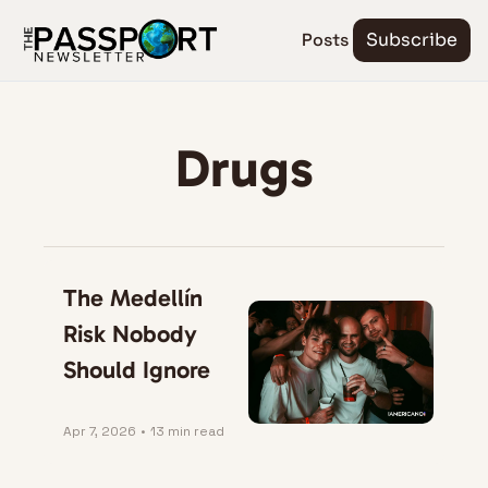
Posts
Subscribe
Drugs
The Medellín 
Risk Nobody 
Should Ignore
Apr 7, 2026
•
13 min read