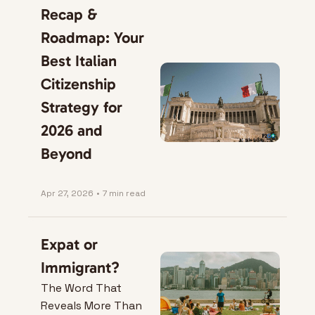
Recap & 
Roadmap: Your 
Best Italian 
Citizenship 
Strategy for 
2026 and 
Beyond
Apr 27, 2026
•
7 min read
Expat or 
Immigrant?
The Word That 
Reveals More Than 