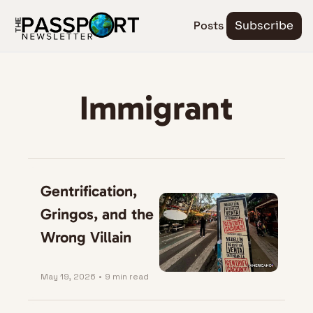
Posts
Subscribe
Immigrant
Gentrification, 
Gringos, and the 
Wrong Villain
May 19, 2026
•
9 min read