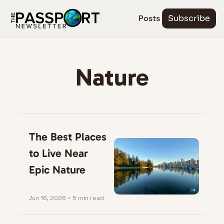
Posts
Subscribe
Nature
The Best Places 
to Live Near 
Epic Nature
Jun 16, 2026
•
5 min read