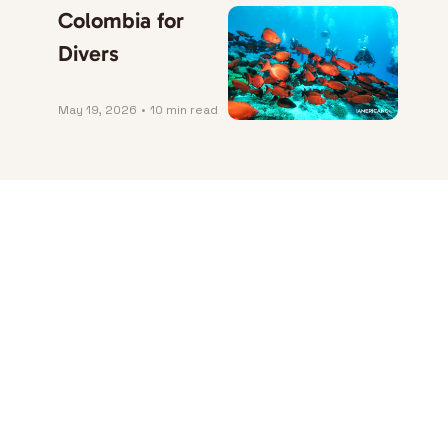
Colombia for 
Divers
May 19, 2026
•
10 min read