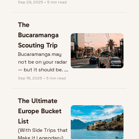
insignificant.
Sep 29, 2025
•
5 min read
The 
Bucaramanga 
Scouting Trip
Bucaramanga may 
not be on your radar 
— but it should be. 
Here’s why 
Sep 16, 2025
•
5 min read
Colombia’s ‘City of 
Parks’ is the expat 
The Ultimate 
gem nobody’s 
talking about.
Europe Bucket 
List
(With Side Trips that 
Make it Legendary)