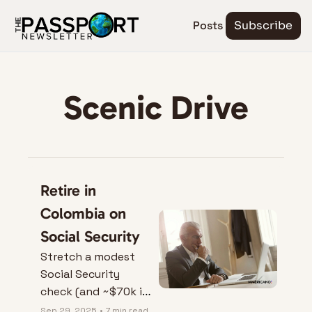
Posts
Subscribe
Scenic Drive
Retire in 
Colombia on 
Social Security
Stretch a modest 
Social Security 
check (and ~$70k in 
home equity) into a 
Sep 29, 2025
•
7 min read