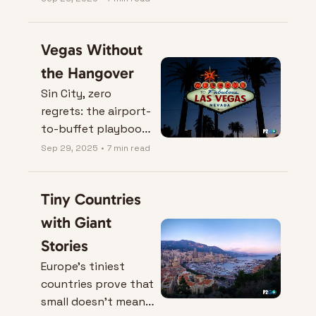
safe, comfortable, 
middle-class life—
Vegas Without 
rent, healthcare, and 
fun included.
the Hangover
Sin City, zero 
regrets: the airport-
to-buffet playbook 
that saves your feet
Sep 29, 2025
•
7 min read
—and your bank 
account.
Tiny Countries 
with Giant 
Stories
Europe’s tiniest 
countries prove that 
small doesn’t mean 