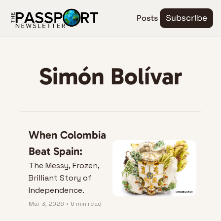
Posts
Subscribe
Simón Bolívar
When Colombia 
Beat Spain:
The Messy, Frozen, 
Brilliant Story of 
Independence.
Mar 3, 2026
•
6 min read