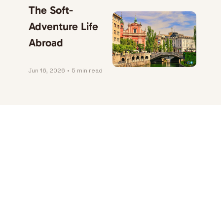
The Soft-
Adventure Life 
Abroad
Jun 16, 2026
•
5 min read