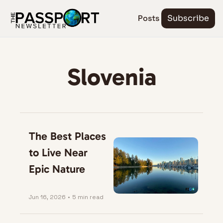
Posts
Subscribe
Slovenia
The Best Places 
to Live Near 
Epic Nature
Jun 16, 2026
•
5 min read