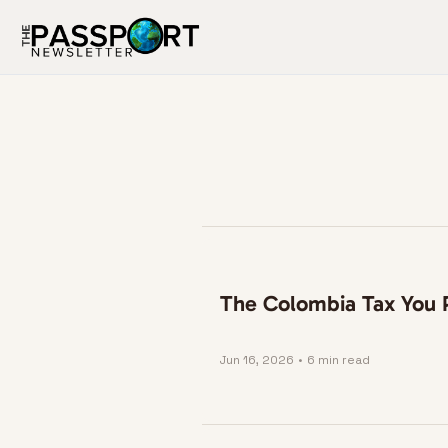
The Colombia Tax You P
Jun 16, 2026
•
6 min read