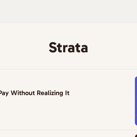
Strata
ay Without Realizing It