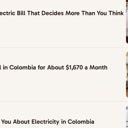
ctric Bill That Decides More Than You Think
l in Colombia for About $1,670 a Month
 You About Electricity in Colombia