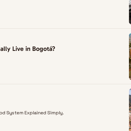
lly Live in Bogotá?
od System Explained Simply.