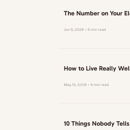
The Number on Your Ele
Jun 9, 2026
•
6 min read
How to Live Really Wel
May 12, 2026
•
8 min read
10 Things Nobody Tells