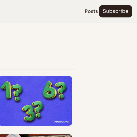
Posts
Subscribe