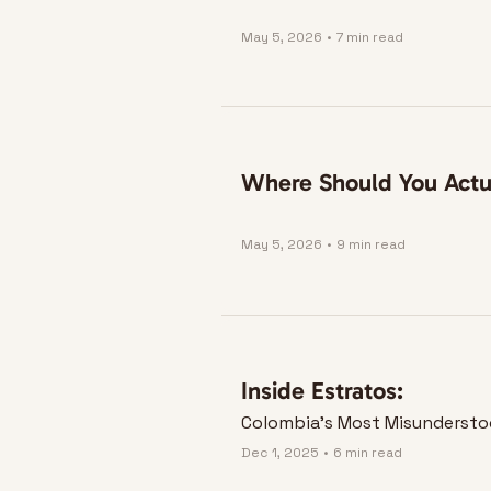
May 5, 2026
•
7 min read
Where Should You Actua
May 5, 2026
•
9 min read
Inside Estratos:
Colombia's Most Misundersto
Dec 1, 2025
•
6 min read