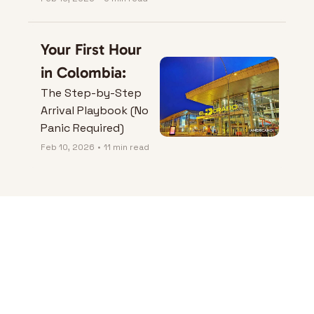
Your First Hour 
in Colombia:
The Step-by-Step 
Arrival Playbook (No 
Panic Required)
Feb 10, 2026
•
11 min read