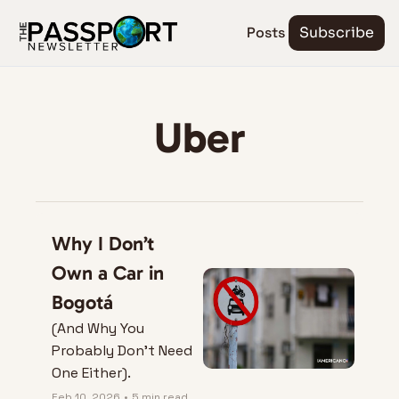
Posts
Subscribe
Uber
Why I Don’t 
Own a Car in 
Bogotá
(And Why You 
Probably Don’t Need 
One Either).
Feb 10, 2026
•
5 min read