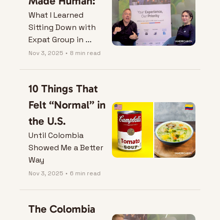
Made Human:
What I Learned 
Sitting Down with 
Expat Group in 
Bogotá.
Nov 3, 2025
•
8 min read
10 Things That 
Felt “Normal” in 
the U.S.
Until Colombia 
Showed Me a Better 
Way
Nov 3, 2025
•
6 min read
The Colombia 