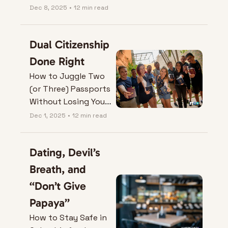
Your Colombia Visa
Dec 8, 2025
•
12 min read
Dual Citizenship 
Done Right
How to Juggle Two 
(or Three) Passports 
Without Losing Your 
Mind (or One of 
Dec 1, 2025
•
12 min read
Them).
Dating, Devil’s 
Breath, and 
“Don’t Give 
Papaya”
How to Stay Safe in 