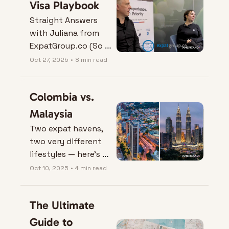
Visa Playbook
Straight Answers 
with Juliana from 
ExpatGroup.co (So 
You Don’t Learn the 
Oct 27, 2025
•
8 min read
Hard Way).
Colombia vs. 
Malaysia
Two expat havens, 
two very different 
lifestyles — here’s 
who really wins 
Oct 10, 2025
•
4 min read
when Colombia goes 
head-to-head with 
The Ultimate 
Malaysia.
Guide to 