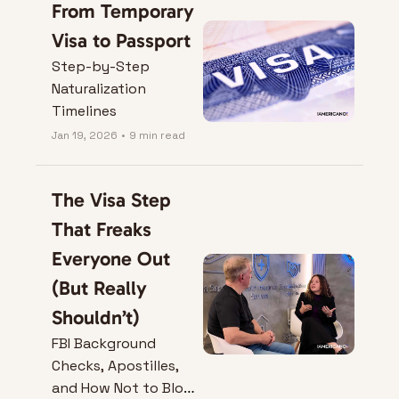
From Temporary 
Visa to Passport
Step-by-Step 
Naturalization 
Timelines
Jan 19, 2026
•
9 min read
The Visa Step 
That Freaks 
Everyone Out 
(But Really 
Shouldn’t)
FBI Background 
Checks, Apostilles, 
and How Not to Blow 