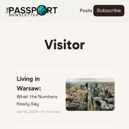
Posts
Subscribe
Visitor
Living in 
Warsaw:
What the Numbers 
Really Say
Jan 19, 2026
•
5 min read