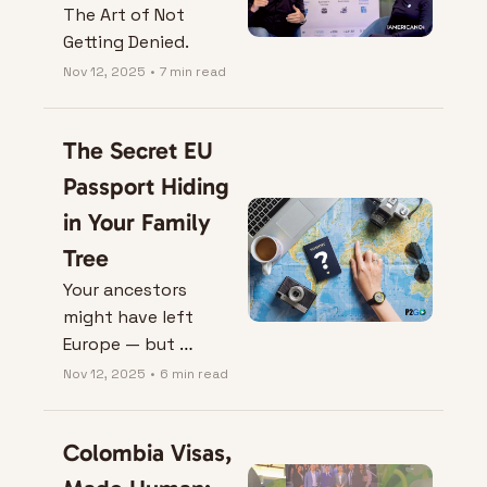
The Art of Not 
Getting Denied.
Nov 12, 2025
•
7 min read
The Secret EU 
Passport Hiding 
in Your Family 
Tree
Your ancestors 
might have left 
Europe — but 
Hungary’s laws could 
Nov 12, 2025
•
6 min read
bring you right back.
Colombia Visas, 