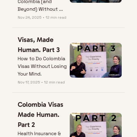
Colombia (and 
Beyond) Without 
Losing the Plot
Nov 24, 2025
•
12 min read
Visas, Made 
Human. Part 3
How to Do Colombia 
Visas Without Losing 
Your Mind.
Nov 17, 2025
•
12 min read
Colombia Visas 
Made Human. 
Part 2
Health Insurance & 