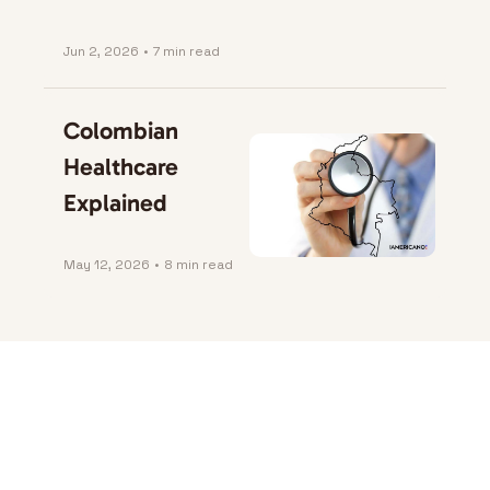
Jun 2, 2026
•
7 min read
Colombian 
Healthcare 
Explained
May 12, 2026
•
8 min read