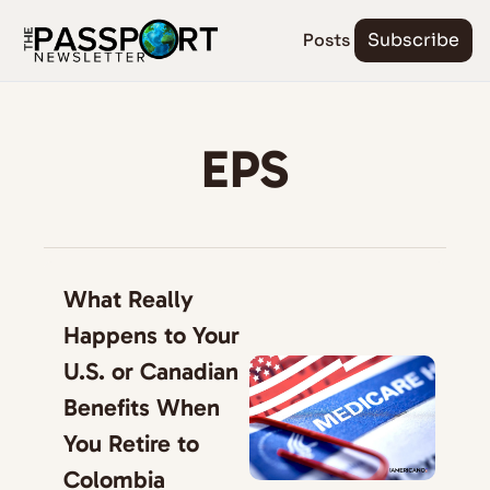
Posts
Subscribe
EPS
What Really 
Happens to Your 
U.S. or Canadian 
Benefits When 
You Retire to 
Colombia