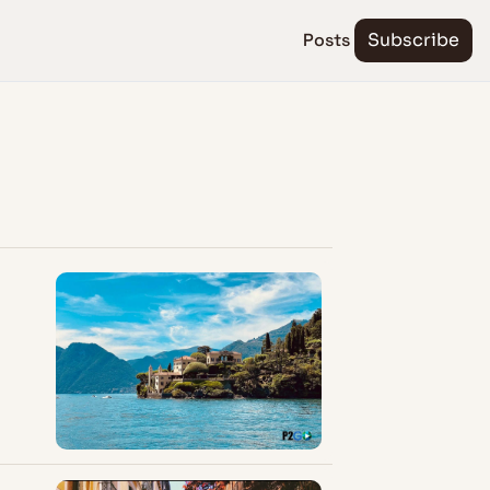
Posts
Subscribe