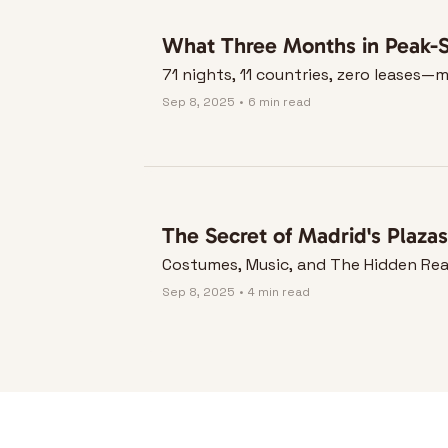
What Three Months in Peak-S
71 nights, 11 countries, zero leases
Sep 8, 2025
•
6 min read
The Secret of Madrid's Plazas
Costumes, Music, and The Hidden Rea
Sep 8, 2025
•
4 min read