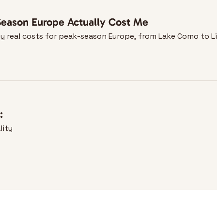
eason Europe Actually Cost Me
—my real costs for peak-season Europe, from Lake Como to L
:
lity