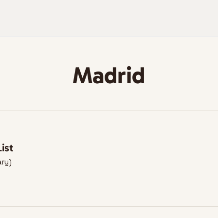
Madrid
ist
ary)