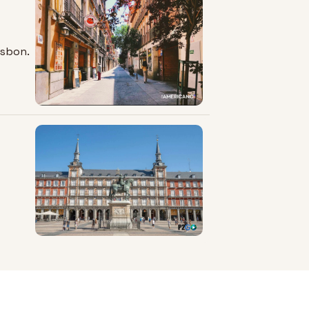
isbon.