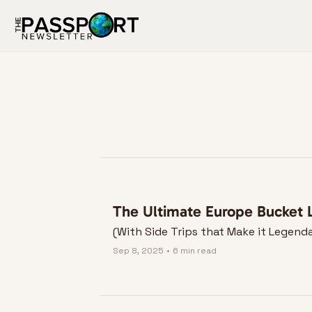
The Ultimate Europe Bucket L
(With Side Trips that Make it Legend
Sep 8, 2025
•
6 min read