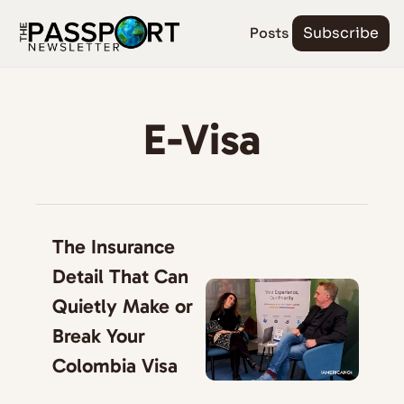
Posts
Subscribe
E-Visa
The Insurance 
Detail That Can 
Quietly Make or 
Break Your 
Colombia Visa