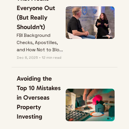
Everyone Out 
(But Really 
Shouldn’t)
FBI Background 
Checks, Apostilles, 
and How Not to Blow 
Your Colombia Visa
Dec 8, 2025
•
12 min read
Avoiding the 
Top 10 Mistakes 
in Overseas 
Property 
Investing