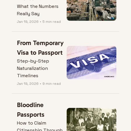
What the Numbers 
Really Say
Jan 19, 2026
•
5 min read
From Temporary 
Visa to Passport
Step-by-Step 
Naturalization 
Timelines
Jan 19, 2026
•
9 min read
Bloodline 
Passports
How to Claim 
Citizenship Through 