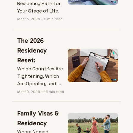
Residency Path for 
Your Stage of Life.
Mar 16, 2026
•
9 min read
The 2026 
Residency 
Reset:
Which Countries Are 
Tightening, Which 
Are Opening, and 
What It Means for 
Mar 10, 2026
•
15 min read
Your Next Move.
Family Visas & 
Residency
Where Nomad 