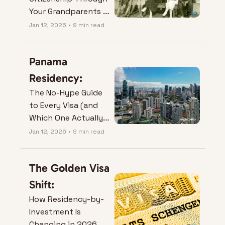
Your Grandparents 
(and Turn Family 
Jan 12, 2026
•
9 min read
History Into Real 
Options).
Panama 
Residency:
The No-Hype Guide 
to Every Visa (and 
Which One Actually 
Fits Your Life).
Jan 12, 2026
•
9 min read
The Golden Visa 
Shift:
How Residency-by-
Investment Is 
Changing in 2026.