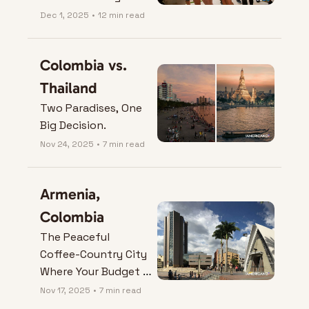
Mind (or One of 
Dec 1, 2025
•
12 min read
Them).
Colombia vs. 
Thailand
Two Paradises, One 
Big Decision.
Nov 24, 2025
•
7 min read
Armenia, 
Colombia
The Peaceful 
Coffee-Country City 
Where Your Budget 
Actually Breathes.
Nov 17, 2025
•
7 min read