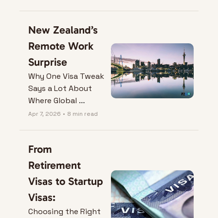
New Zealand’s 
Remote Work 
Surprise
Why One Visa Tweak 
Says a Lot About 
Where Global 
Mobility is Heading.
Apr 7, 2026
•
8 min read
From 
Retirement 
Visas to Startup 
Visas:
Choosing the Right 