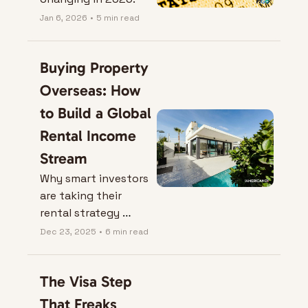
Jan 6, 2026
•
5 min read
Buying Property 
Overseas: How 
to Build a Global 
Rental Income 
Stream
Why smart investors 
are taking their 
rental strategy 
international—and 
Dec 23, 2025
•
6 min read
how to do it without 
blowing up your 
The Visa Step 
finances.
That Freaks 