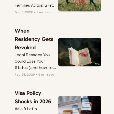
Families Actually Fit.
Mar 3, 2026
•
9 min read
When 
Residency Gets 
Revoked
Legal Reasons You 
Could Lose Your 
Status (and how to 
protect it).
Feb 24, 2026
•
9 min read
Visa Policy 
Shocks in 2026
Asia & Latin 