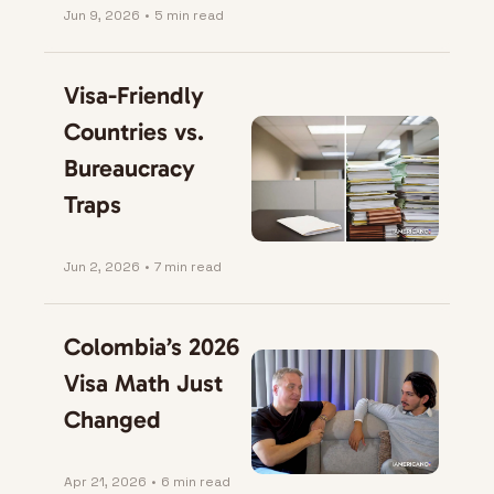
Jun 9, 2026
•
5 min read
Visa-Friendly 
Countries vs. 
Bureaucracy 
Traps
Jun 2, 2026
•
7 min read
Colombia’s 2026 
Visa Math Just 
Changed
Apr 21, 2026
•
6 min read