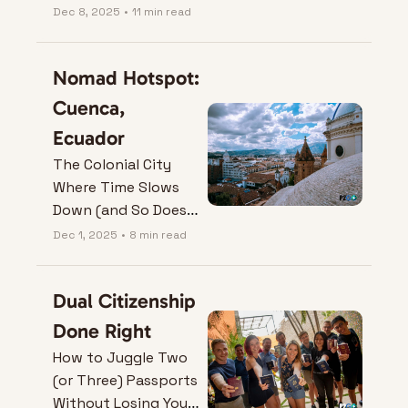
Dec 8, 2025
•
11 min read
Nomad Hotspot: 
Cuenca, 
Ecuador
The Colonial City 
Where Time Slows 
Down (and So Does 
Your Rent).
Dec 1, 2025
•
8 min read
Dual Citizenship 
Done Right
How to Juggle Two 
(or Three) Passports 
Without Losing Your 