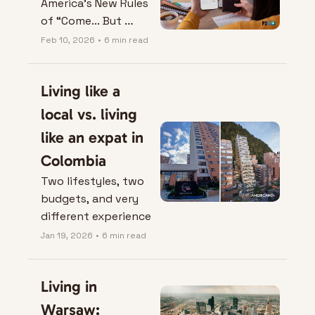
America’s New Rules 
of “Come... But 
Correctly”.
Feb 10, 2026
•
6 min read
Living like a 
local vs. living 
like an expat in 
Colombia
Two lifestyles, two 
budgets, and very 
different experience
Jan 19, 2026
•
6 min read
Living in 
Warsaw: