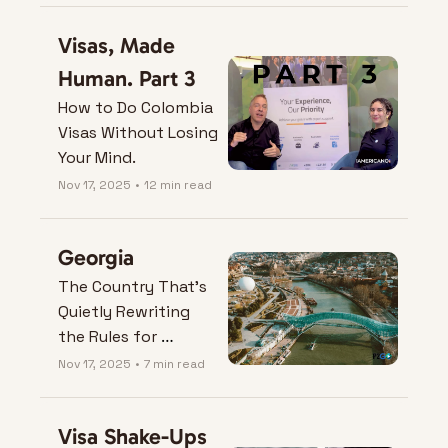
Visas, Made 
Human. Part 3
How to Do Colombia 
Visas Without Losing 
Your Mind.
Nov 17, 2025
•
12 min read
Georgia
The Country That’s 
Quietly Rewriting 
the Rules for 
Remote Living
Nov 17, 2025
•
7 min read
Visa Shake-Ups 