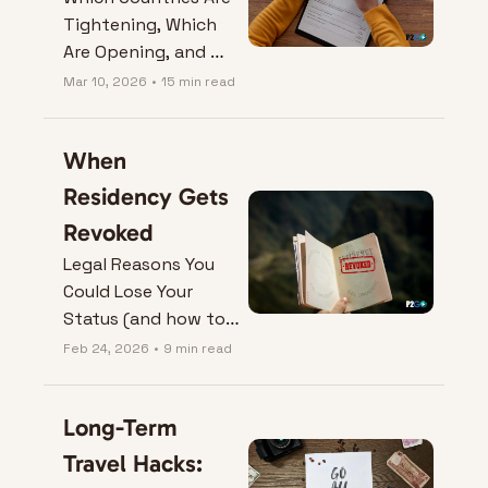
Tightening, Which 
Are Opening, and 
What It Means for 
Mar 10, 2026
•
15 min read
Your Next Move.
When 
Residency Gets 
Revoked
Legal Reasons You 
Could Lose Your 
Status (and how to 
protect it).
Feb 24, 2026
•
9 min read
Long-Term 
Travel Hacks: