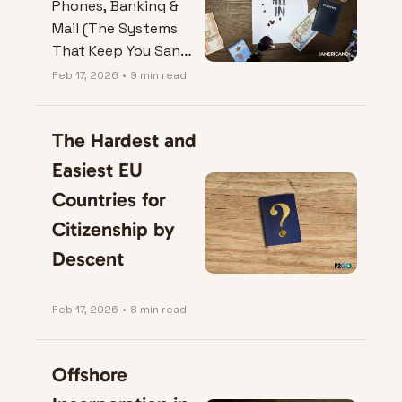
Phones, Banking & 
Mail (The Systems 
That Keep You Sane 
Abroad)
Feb 17, 2026
•
9 min read
The Hardest and 
Easiest EU 
Countries for 
Citizenship by 
Descent
Feb 17, 2026
•
8 min read
Offshore 