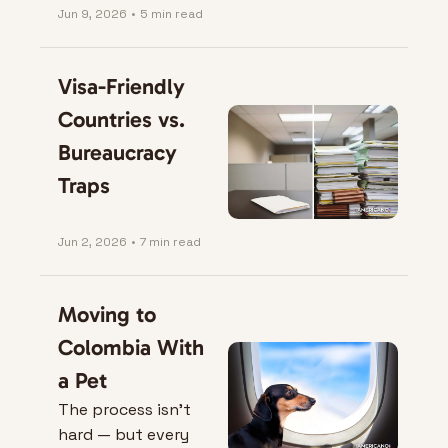
Jun 9, 2026
•
5 min read
Visa-Friendly 
Countries vs. 
Bureaucracy 
Traps
Jun 2, 2026
•
7 min read
Moving to 
Colombia With 
a Pet
The process isn’t 
hard — but every 