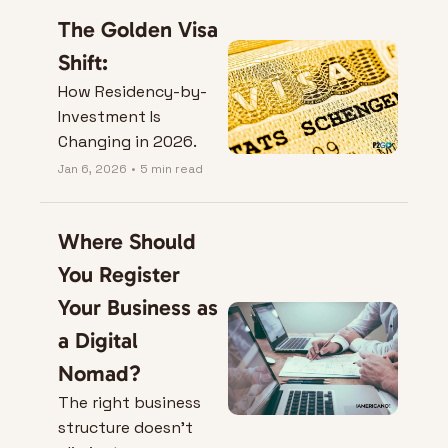
you left.
The Golden Visa 
Shift:
How Residency-by-
Investment Is 
Changing in 2026.
Jan 6, 2026
•
5 min read
Where Should 
You Register 
Your Business as 
a Digital 
Nomad?
The right business 
structure doesn’t 