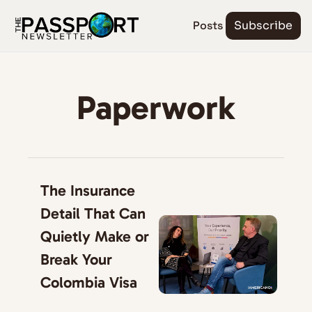
Posts
Subscribe
Paperwork
The Insurance 
Detail That Can 
Quietly Make or 
Break Your 
Colombia Visa