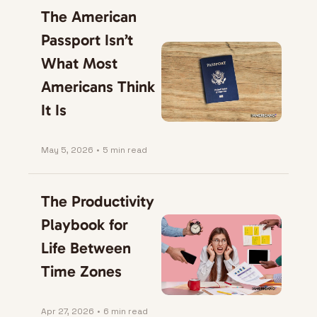
The American 
Passport Isn’t 
What Most 
Americans Think 
It Is
May 5, 2026
•
5 min read
The Productivity 
Playbook for 
Life Between 
Time Zones
Apr 27, 2026
•
6 min read