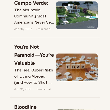
Campo Verde:
The Mountain 
Community Most 
Americans Never See 
Coming
Jan 19, 2026
•
7 min read
You’re Not 
Paranoid—You’re 
Valuable
The Real Cyber Risks 
of Living Abroad 
(and How to Shut 
Them Down).
Jan 12, 2026
•
9 min read
Bloodline 