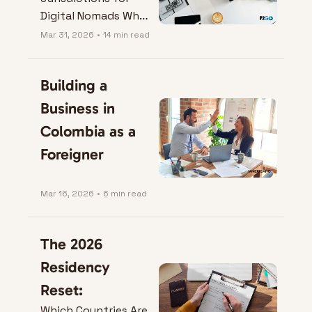
Digital Nomads Who 
Want a Company 
Mar 31, 2026
•
14 min read
That Actually Works.
Building a 
Business in 
Colombia as a 
Foreigner
Mar 16, 2026
•
6 min read
The 2026 
Residency 
Reset:
Which Countries Are 