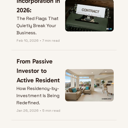
Incorporation in 
2026:
The Red Flags That 
Quietly Break Your 
Business.
Feb 10, 2026
•
7 min read
From Passive 
Investor to 
Active Resident
How Residency-by-
Investment Is Being 
Redefined.
Jan 26, 2026
•
5 min read