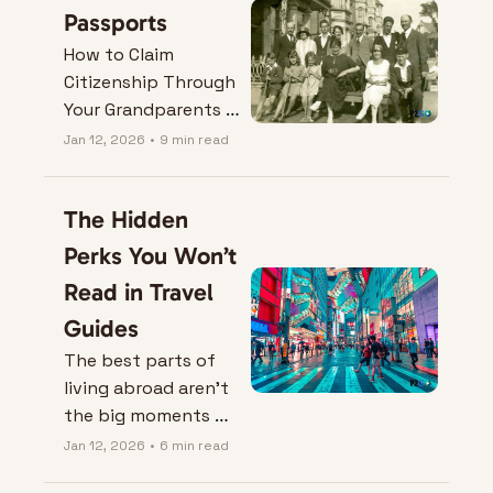
Passports
How to Claim 
Citizenship Through 
Your Grandparents 
(and Turn Family 
Jan 12, 2026
•
9 min read
History Into Real 
Options).
The Hidden 
Perks You Won’t 
Read in Travel 
Guides
The best parts of 
living abroad aren’t 
the big moments — 
they’re the small 
Jan 12, 2026
•
6 min read
ones you’d miss if 