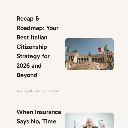
Recap & 
Roadmap: Your 
Best Italian 
Citizenship 
Strategy for 
2026 and 
Beyond
Apr 27, 2026
•
7 min read
When Insurance 
Says No, Time 