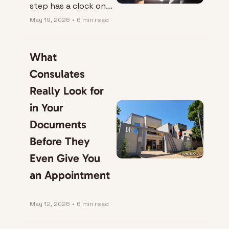
step has a clock on 
it.
May 19, 2026
•
6 min read
What 
Consulates 
Really Look for 
in Your 
Documents 
Before They 
Even Give You 
an Appointment
May 12, 2026
•
6 min read