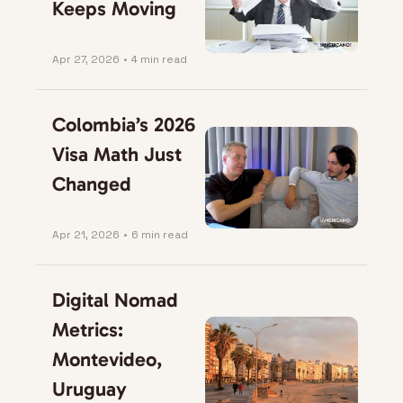
Keeps Moving
Apr 27, 2026
•
4 min read
Colombia’s 2026 
Visa Math Just 
Changed
Apr 21, 2026
•
6 min read
Digital Nomad 
Metrics: 
Montevideo, 
Uruguay