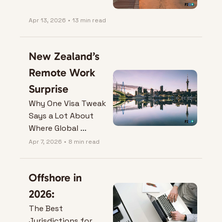
Apr 13, 2026
•
13 min read
New Zealand’s 
Remote Work 
Surprise
Why One Visa Tweak 
Says a Lot About 
Where Global 
Mobility is Heading.
Apr 7, 2026
•
8 min read
Offshore in 
2026:
The Best 
Jurisdictions for 