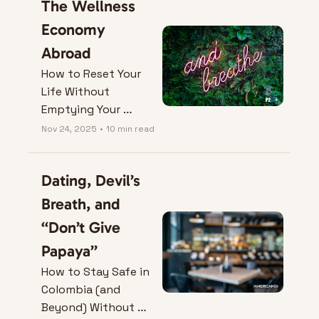
The Wellness 
Economy 
Abroad
How to Reset Your 
Life Without 
Emptying Your 
Wallet.
Nov 24, 2025
•
10 min read
Dating, Devil’s 
Breath, and 
“Don’t Give 
Papaya”
How to Stay Safe in 
Colombia (and 
Beyond) Without 