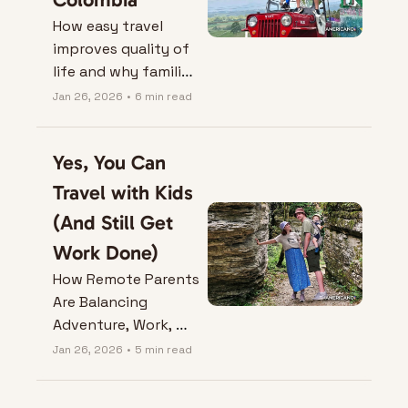
How easy travel 
improves quality of 
life and why families 
love it.
Jan 26, 2026
•
6 min read
Yes, You Can 
Travel with Kids 
(And Still Get 
Work Done)
How Remote Parents 
Are Balancing 
Adventure, Work, 
and Naptime Across 
Jan 26, 2026
•
5 min read
Borders.