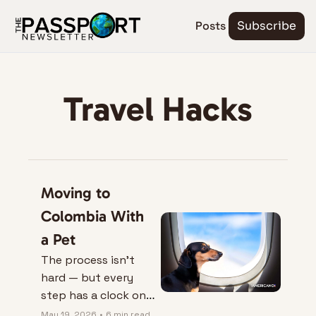
Posts
Subscribe
Travel Hacks
Moving to 
Colombia With 
a Pet
The process isn’t 
hard — but every 
step has a clock on 
it.
May 19, 2026
•
6 min read