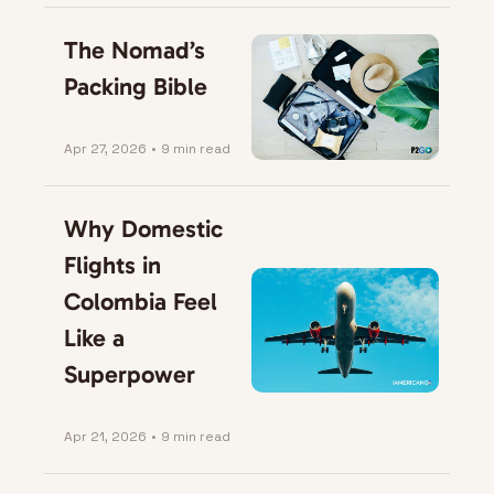
The Nomad’s 
Packing Bible
Apr 27, 2026
•
9 min read
Why Domestic 
Flights in 
Colombia Feel 
Like a 
Superpower
Apr 21, 2026
•
9 min read