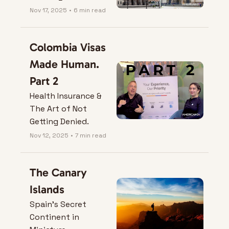
Nov 17, 2025
•
6 min read
Colombia Visas 
Made Human. 
Part 2
Health Insurance & 
The Art of Not 
Getting Denied.
Nov 12, 2025
•
7 min read
The Canary 
Islands
Spain’s Secret 
Continent in 