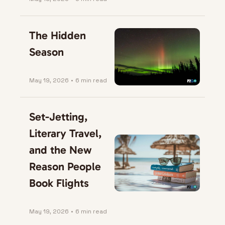
The Hidden 
Season
May 19, 2026
•
6 min read
Set-Jetting, 
Literary Travel, 
and the New 
Reason People 
Book Flights
May 19, 2026
•
6 min read