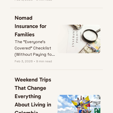
Nomad 
Insurance for 
Families
The “Everyone’s 
Covered” Checklist 
(Without Paying for 
Fairy Dust).
Feb 3, 2026
•
9 min read
Weekend Trips 
That Change 
Everything 
About Living in 
Colombia