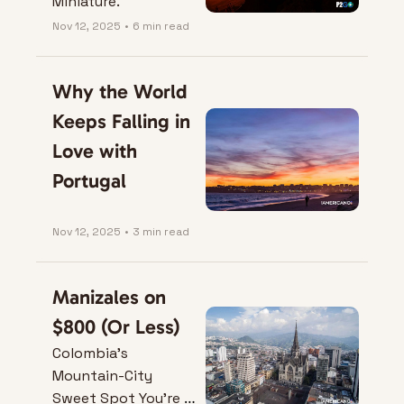
Miniature.
Nov 12, 2025
•
6 min read
Why the World 
Keeps Falling in 
Love with 
Portugal
Nov 12, 2025
•
3 min read
Manizales on 
$800 (Or Less)
Colombia’s 
Mountain-City 
Sweet Spot You’re 