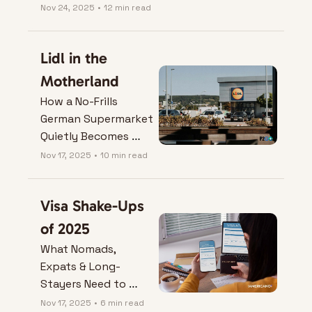
Losing the Plot
Nov 24, 2025
•
12 min read
Lidl in the 
Motherland
How a No-Frills 
German Supermarket 
Quietly Becomes 
Your Best Nomad 
Nov 17, 2025
•
10 min read
Hack.
Visa Shake-Ups 
of 2025
What Nomads, 
Expats & Long-
Stayers Need to 
Know Before They 
Nov 17, 2025
•
6 min read