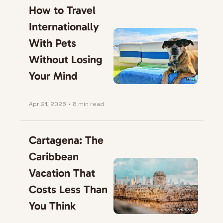
How to Travel 
Internationally 
With Pets 
Without Losing 
Your Mind
Apr 21, 2026
•
8 min read
Cartagena: The 
Caribbean 
Vacation That 
Costs Less Than 
You Think