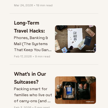
Mar 24, 2026
•
19 min read
Long-Term 
Travel Hacks:
Phones, Banking & 
Mail (The Systems 
That Keep You Sane 
Abroad)
Feb 17, 2026
•
9 min read
What’s in Our 
Suitcases?
Packing smart for 
families who live out 
of carry-ons (and 
sanity).
Feb 3, 2026
•
5 min read