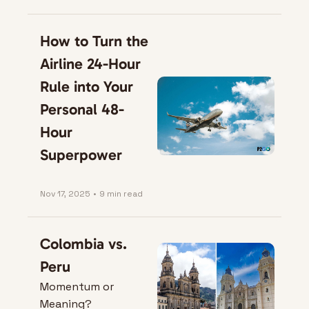
Move
How to Turn the 
Airline 24-Hour 
Rule into Your 
Personal 48-
Hour 
Superpower
Nov 17, 2025
•
9 min read
Colombia vs. 
Peru
Momentum or 
Meaning?