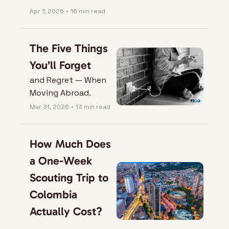
Apr 7, 2026
•
16 min read
The Five Things 
You’ll Forget
and Regret — When 
Moving Abroad.
Mar 31, 2026
•
13 min read
How Much Does 
a One-Week 
Scouting Trip to 
Colombia 
Actually Cost?