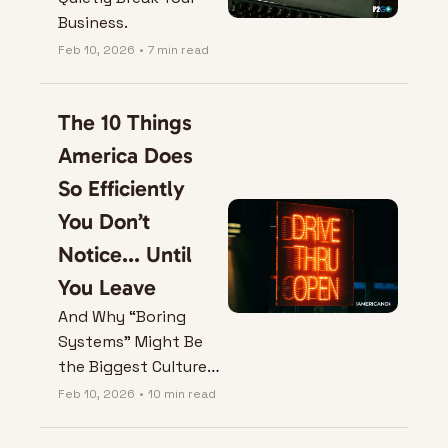
Business.
Feb 10, 2026
•
7 min read
The 10 Things 
America Does 
So Efficiently 
You Don’t 
Notice... Until 
You Leave
And Why “Boring 
Systems” Might Be 
the Biggest Culture 
Shock of All.
Feb 10, 2026
•
10 min read