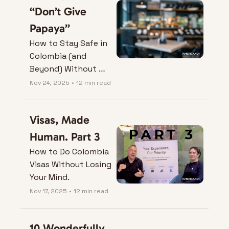
“Don’t Give 
Papaya”
How to Stay Safe in 
Colombia (and 
Beyond) Without 
Losing the Plot
Nov 24, 2025
•
12 min read
Visas, Made 
Human. Part 3
How to Do Colombia 
Visas Without Losing 
Your Mind.
Nov 17, 2025
•
12 min read
10 Wonderfully 