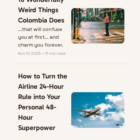
Weird Things 
Colombia Does
...that will confuse 
you at first... and 
charm you forever.
Nov 17, 2025
•
11 min read
How to Turn the 
Airline 24-Hour 
Rule into Your 
Personal 48-
Hour 
Superpower