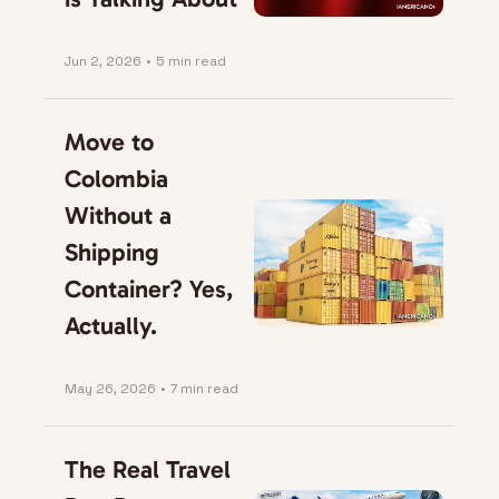
Jun 2, 2026
•
5 min read
Move to 
Colombia 
Without a 
Shipping 
Container? Yes, 
Actually.
May 26, 2026
•
7 min read
The Real Travel 