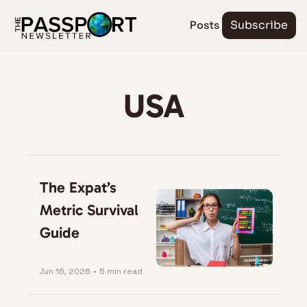
Posts
Subscribe
USA
The Expat’s 
Metric Survival 
Guide
Jun 16, 2026
•
5 min read