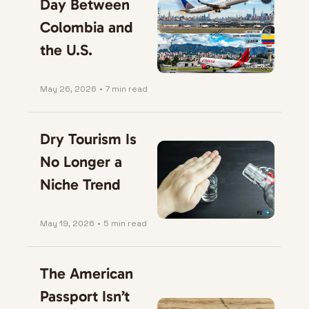
Day Between 
Colombia and 
the U.S.
May 26, 2026
•
7 min read
Dry Tourism Is 
No Longer a 
Niche Trend
May 19, 2026
•
5 min read
The American 
Passport Isn’t 