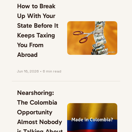
How to Break 
Up With Your 
State Before It 
Keeps Taxing 
You From 
Abroad
Jun 16, 2026
•
6 min read
Nearshoring: 
The Colombia 
Opportunity 
Almost Nobody 
is Talking About