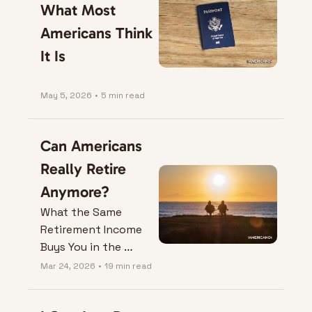
What Most 
Americans Think 
It Is
May 5, 2026
•
5 min read
Can Americans 
Really Retire 
Anymore?
What the Same 
Retirement Income 
Buys You in the 
United States Versus 
Mar 24, 2026
•
19 min read
Colombia.