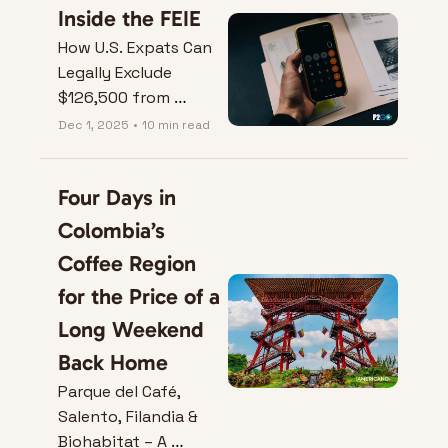
Inside the FEIE
How U.S. Expats Can 
Legally Exclude 
$126,500 from 
Taxes.
Dec 1, 2025
•
10 min read
Four Days in 
Colombia’s 
Coffee Region 
for the Price of a 
Long Weekend 
Back Home
Parque del Café, 
Salento, Filandia & 
Biohabitat – A 