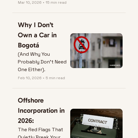
Mar 10, 2026
•
15 min read
Why I Don’t 
Own a Car in 
Bogotá
(And Why You 
Probably Don’t Need 
One Either).
Feb 10, 2026
•
5 min read
Offshore 
Incorporation in 
2026:
The Red Flags That 
Quietly Break Your 