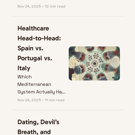
Perfect Coffee Axis 
Nov 24, 2025
•
12 min read
Escape.
Healthcare 
Head-to-Head: 
Spain vs. 
Portugal vs. 
Italy
Which 
Mediterranean 
System Actually Has 
Your Back?
Nov 24, 2025
•
11 min read
Dating, Devil’s 
Breath, and 