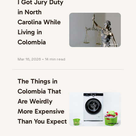
I Got Jury Duty 
in North 
Carolina While 
Living in 
Colombia
Mar 16, 2026
•
14 min read
The Things in 
Colombia That 
Are Weirdly 
More Expensive 
Than You Expect