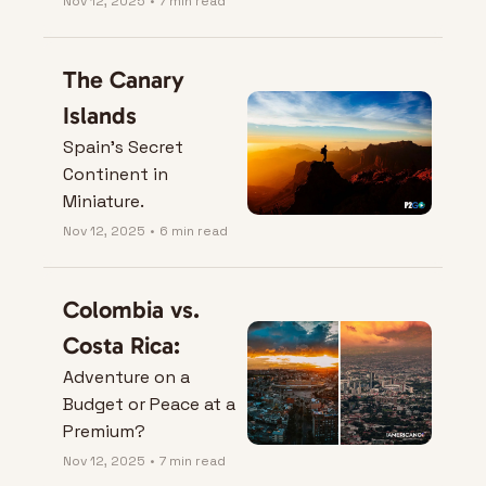
Nov 12, 2025
•
7 min read
The Canary 
Islands
Spain’s Secret 
Continent in 
Miniature.
Nov 12, 2025
•
6 min read
Colombia vs. 
Costa Rica:
Adventure on a 
Budget or Peace at a 
Premium?
Nov 12, 2025
•
7 min read