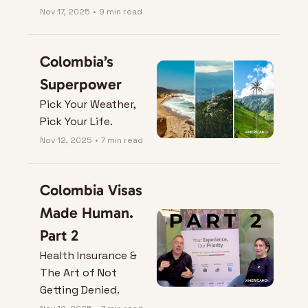
Nov 17, 2025
•
9 min read
Colombia’s 
Superpower
Pick Your Weather, 
Pick Your Life.
Nov 12, 2025
•
7 min read
Colombia Visas 
Made Human. 
Part 2
Health Insurance & 
The Art of Not 
Getting Denied.