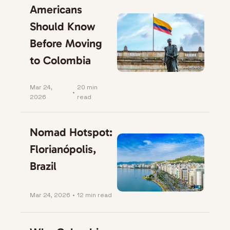
Americans 
Should Know 
Before Moving 
to Colombia
Mar 24, 
20 min 
•
2026
read
Nomad Hotspot: 
Florianópolis, 
Brazil
Mar 24, 2026
•
12 min read