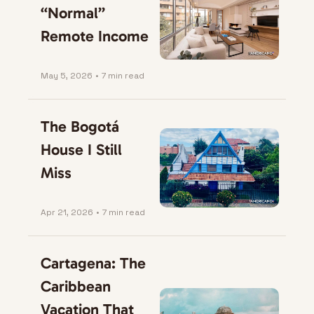
“Normal” 
Remote Income
May 5, 2026
•
7 min read
The Bogotá 
House I Still 
Miss
Apr 21, 2026
•
7 min read
Cartagena: The 
Caribbean 
Vacation That 