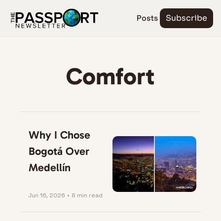
Posts
Subscribe
Comfort
Why I Chose 
Bogotá Over 
Medellín
Jun 16, 2026
•
8 min read