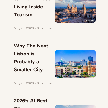
Living Inside 
Tourism
May 26, 2026
•
6 min read
Why The Next 
Lisbon is 
Probably a 
Smaller City
May 26, 2026
•
6 min read
2026’s #1 Best 