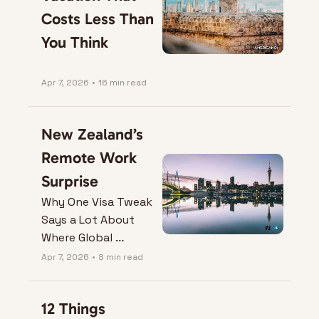
Costs Less Than 
You Think
Apr 7, 2026
•
16 min read
New Zealand’s 
Remote Work 
Surprise
Why One Visa Tweak 
Says a Lot About 
Where Global 
Mobility is Heading.
Apr 7, 2026
•
8 min read
12 Things 