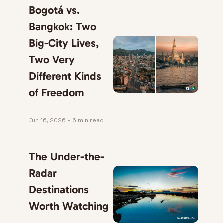
Bogotá vs. 
Bangkok: Two 
Big-City Lives, 
Two Very 
Different Kinds 
of Freedom
Jun 16, 2026
•
6 min read
The Under-the-
Radar 
Destinations 
Worth Watching