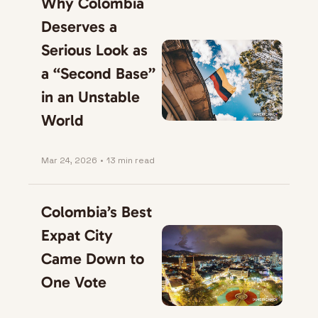
Why Colombia 
Deserves a 
Serious Look as 
a “Second Base” 
in an Unstable 
World
Mar 24, 2026
•
13 min read
Colombia’s Best 
Expat City 
Came Down to 
One Vote