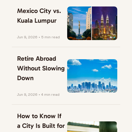
Mexico City vs. 
Kuala Lumpur
Jun 9, 2026
•
5 min read
Retire Abroad 
Without Slowing 
Down
Jun 9, 2026
•
4 min read
How to Know If 
a City Is Built for 