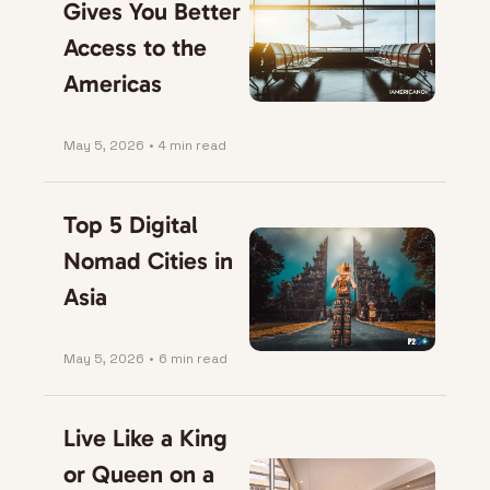
Gives You Better 
Access to the 
Americas
May 5, 2026
•
4 min read
Top 5 Digital 
Nomad Cities in 
Asia
May 5, 2026
•
6 min read
Live Like a King 
or Queen on a 