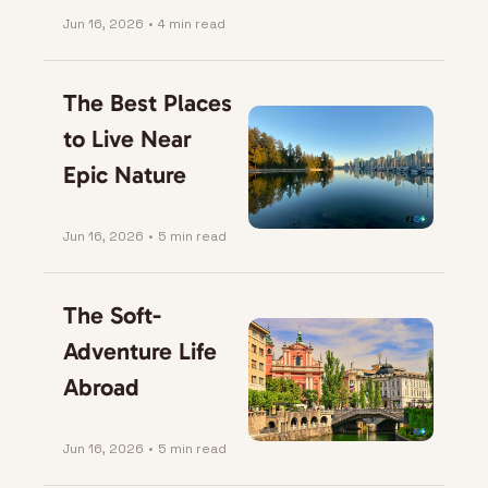
Jun 16, 2026
•
4 min read
The Best Places 
to Live Near 
Epic Nature
Jun 16, 2026
•
5 min read
The Soft-
Adventure Life 
Abroad
Jun 16, 2026
•
5 min read