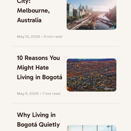
City: 
Melbourne, 
Australia
May 12, 2026
•
6 min read
10 Reasons You 
Might Hate 
Living in Bogotá
May 5, 2026
•
7 min read
Why Living in 
Bogotá Quietly 