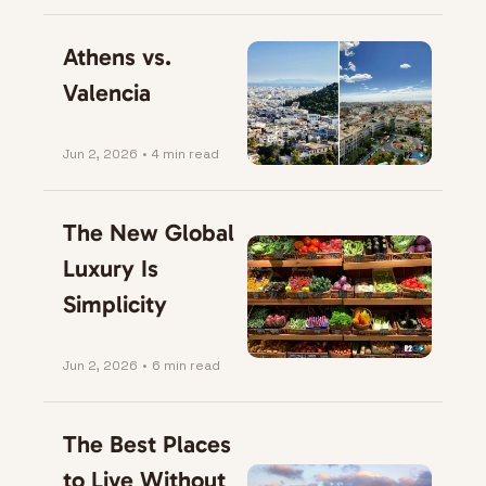
Athens vs. 
Valencia
Jun 2, 2026
•
4 min read
The New Global 
Luxury Is 
Simplicity
Jun 2, 2026
•
6 min read
The Best Places 
to Live Without 