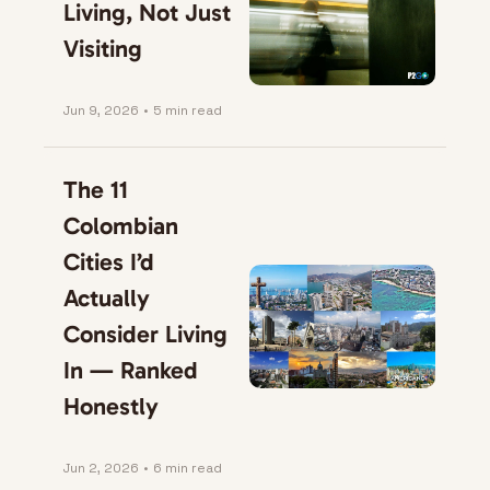
Living, Not Just 
Visiting
Jun 9, 2026
•
5 min read
The 11 
Colombian 
Cities I’d 
Actually 
Consider Living 
In — Ranked 
Honestly
Jun 2, 2026
•
6 min read