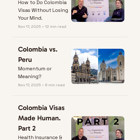
How to Do Colombia 
Visas Without Losing 
Your Mind.
Nov 17, 2025
•
12 min read
Colombia vs. 
Peru
Momentum or 
Meaning?
Nov 17, 2025
•
6 min read
Colombia Visas 
Made Human. 
Part 2
Health Insurance & 