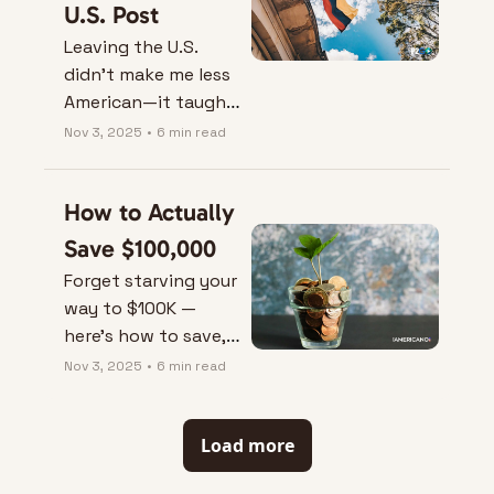
U.S. Post
Leaving the U.S. 
didn’t make me less 
American—it taught 
me how freedom, 
Nov 3, 2025
•
6 min read
time, and peace 
actually feel.
How to Actually 
Save $100,000
Forget starving your 
way to $100K — 
here’s how to save, 
earn, and invest 
Nov 3, 2025
•
6 min read
smarter without 
giving up your life.
Load more