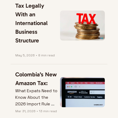
Tax Legally 
With an 
International 
Business 
Structure
May 5, 2026
•
8 min read
Colombia’s New 
Amazon Tax:
What Expats Need to 
Know About the 
2026 Import Rule 
Change.
Mar 31, 2026
•
13 min read