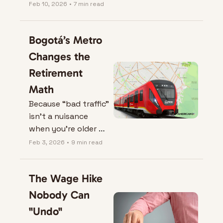
Feb 10, 2026
•
7 min read
Bogotá’s Metro 
Changes the 
Retirement 
Math
Because “bad traffic” 
isn’t a nuisance 
when you’re older — 
it’s a lifestyle tax.
Feb 3, 2026
•
9 min read
The Wage Hike 
Nobody Can 
"Undo"