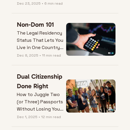
on just one country.
Dec 23, 2025
•
6 min read
Non-Dom 101
The Legal Residency 
Status That Lets You 
Live in One Country 
and Tax in Another
Dec 8, 2025
•
11 min read
Dual Citizenship 
Done Right
How to Juggle Two 
(or Three) Passports 
Without Losing Your 
Mind (or One of 
Dec 1, 2025
•
12 min read
Them).