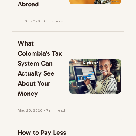
Abroad
Jun 16, 2026
•
6 min read
What 
Colombia’s Tax 
System Can 
Actually See 
About Your 
Money
May 26, 2026
•
7 min read
How to Pay Less 