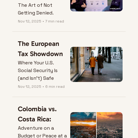
The Art of Not 
Getting Denied.
Nov 12, 2025
•
7 min read
The European 
Tax Showdown
Where Your U.S. 
Social Security Is 
(and Isn’t) Safe
Nov 12, 2025
•
6 min read
Colombia vs. 
Costa Rica:
Adventure on a 
Budget or Peace at a 