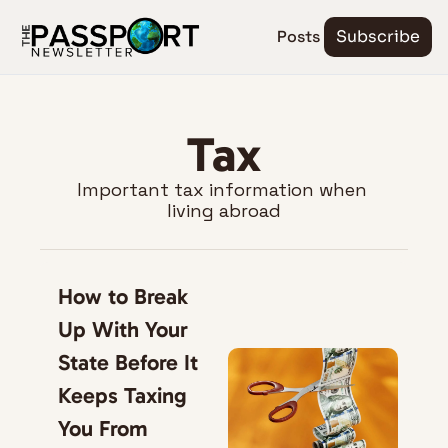
Posts
Subscribe
Tax
Important tax information when 
living abroad
How to Break 
Up With Your 
State Before It 
Keeps Taxing 
You From 