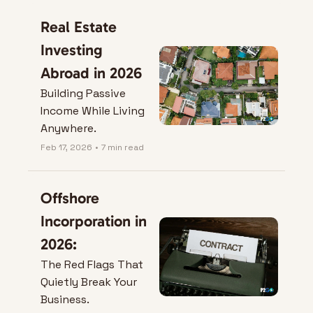
Real Estate 
Investing 
Abroad in 2026
Building Passive 
Income While Living 
Anywhere.
Feb 17, 2026
•
7 min read
Offshore 
Incorporation in 
2026:
The Red Flags That 
Quietly Break Your 
Business.