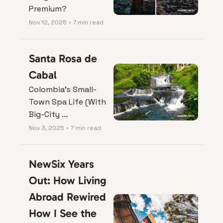
Premium?
Nov 12, 2025
•
7 min read
Santa Rosa de 
Cabal
Colombia’s Small-
Town Spa Life (With 
Big-City 
Convenience)
Nov 3, 2025
•
7 min read
NewSix Years 
Out: How Living 
Abroad Rewired 
How I See the 