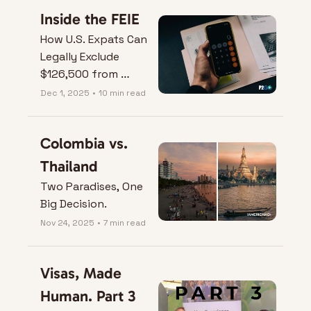
Inside the FEIE
How U.S. Expats Can 
Legally Exclude 
$126,500 from 
Taxes.
Dec 1, 2025
•
10 min read
Colombia vs. 
Thailand
Two Paradises, One 
Big Decision.
Nov 24, 2025
•
7 min read
Visas, Made 
Human. Part 3