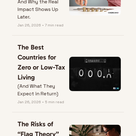
And Why the Real 
Impact Shows Up 
Later.
Jan 26, 2026
•
7 min read
The Best 
Countries for 
Zero or Low-Tax 
Living
(And What They 
Expect in Return)
Jan 26, 2026
•
5 min read
The Risks of 
“Flag Theory” 