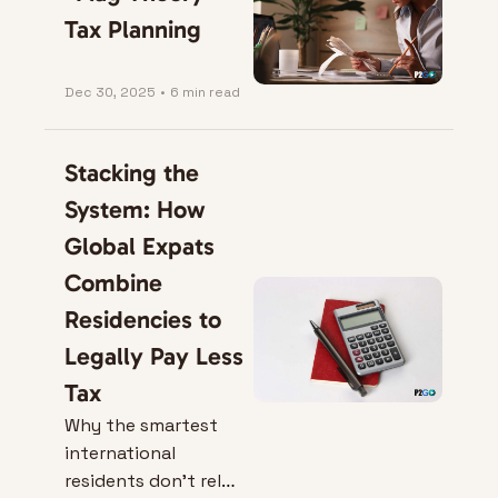
Tax Planning
Dec 30, 2025
•
6 min read
Stacking the 
System: How 
Global Expats 
Combine 
Residencies to 
Legally Pay Less 
Tax
Why the smartest 
international 
residents don’t rely 