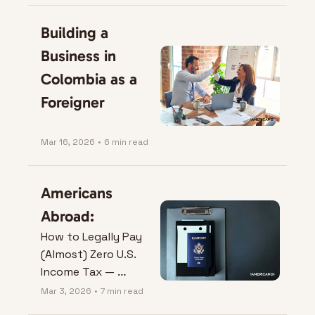
Building a 
Business in 
Colombia as a 
Foreigner
Mar 16, 2026
•
6 min read
Americans 
Abroad:
How to Legally Pay 
(Almost) Zero U.S. 
Income Tax — 
Without Doing 
Mar 3, 2026
•
7 min read
Anything Sketchy.